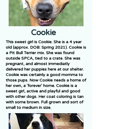
Cookie
This sweet girl is Cookie. She is a 4 year
old (approx. DOB: Spring 2021). Cookie is
a Pit Bull Terrier mix. She was found
outside SPCA, tied to a crate. She was
pregnant, and almost immediatly
delivered her puppies here at our shelter.
Cookie was certainly a good momma to
those pups. Now Cookie needs a home of
her own, a 'forever' home. Cookie is a
sweet girl, active and playful and good
with other dogs. Her coat coloring is tan
with some brown. Full grown and sort of
small to medium in size.