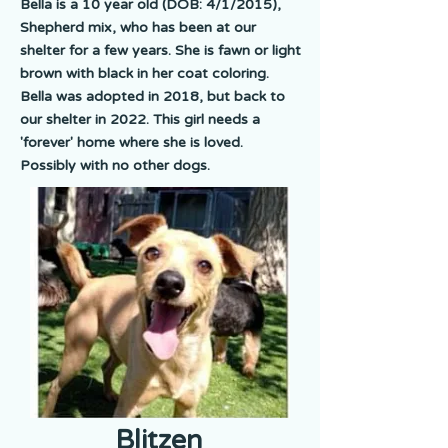
Bella is a 10 year old (DOB: 4/1/2015),
Shepherd mix, who has been at our
shelter for a few years. She is fawn or light
brown with black in her coat coloring.
Bella was adopted in 2018, but back to
our shelter in 2022. This girl needs a
'forever' home where she is loved.
Possibly with no other dogs.
Blitzen