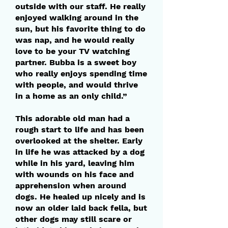
outside with our staff. He really
enjoyed walking around in the
sun, but his favorite thing to do
was nap, and he would really
love to be your TV watching
partner. Bubba is a sweet boy
who really enjoys spending time
with people, and would thrive
in a home as an only child.”
This adorable old man had a
rough start to life and has been
overlooked at the shelter. Early
in life he was attacked by a dog
while in his yard, leaving him
with wounds on his face and
apprehension when around
dogs. He healed up nicely and is
now an older laid back fella, but
other dogs may still scare or