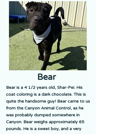
Bear
Bear is a 4 1/2 years old, Shar-Pei. His
coat coloring is a dark chocolate. This is
quite the handsome guy! Bear came to us
from the Canyon Animal Control, as he
was probably dumped somewhere in
Canyon. Bear weighs approximately 65
pounds. He is a sweet boy, and a very