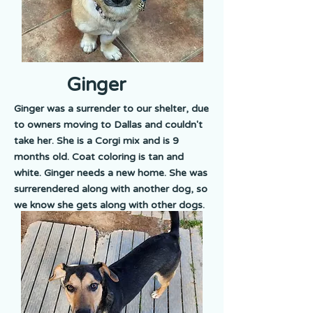
Ginger
Ginger was a surrender to our shelter, due
to owners moving to Dallas and couldn't
take her. She is a Corgi mix and is 9
months old. Coat coloring is tan and
white. Ginger needs a new home. She was
surrerendered along with another dog, so
we know she gets along with other dogs.