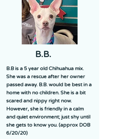
B.B.
B.B is a 5 year old Chihuahua mix.
She was a rescue after her owner
passed away. B.B. would be best in a
home with no children. She is a bit
scared and nippy right now.
However, she is friendly in a calm
and quiet environment; just shy until
she gets to know you. (approx DOB
6/20/20)