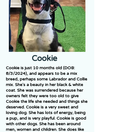
Cookie
Cookie is just 10 months old (DOB:
8/3/2024), and appears to be a mix
breed, perhaps some Labrador and Collie
mix. She's a beauty in her black & white
coat. She was surrendered because her
owners felt they were too old to give
Cookie the life she needed and things she
deserved. Cookie is a very sweet and
loving dog. She has lots of energy, being
a pup, and is very playful. Cookie is good
with other dogs. She has been around
men, women and children. She does like