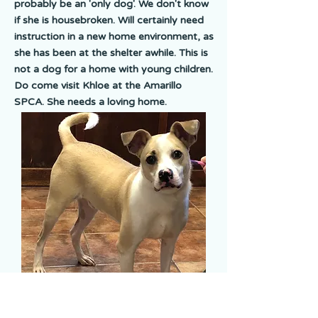
probably be an 'only dog'. We don't know
if she is housebroken. Will certainly need
instruction in a new home environment, as
she has been at the shelter awhile. This is
not a dog for a home with young children.
Do come visit Khloe at the Amarillo
SPCA. She needs a loving home.
Koda
Koda is a tan & white Terrier mix. Koda is