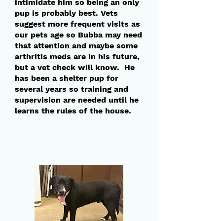
intimidate him so being an only
pup is probably best. Vets
suggest more frequent visits as
our pets age so Bubba may need
that attention and maybe some
arthritis meds are in his future,
but a vet check will know. He
has been a shelter pup for
several years so training and
supervision are needed until he
learns the rules of the house.