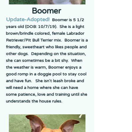
Boomer
Update-Adopted!
Boomer is 5 1/2
years old (DOB: 10/7/19). She is a light
brown/brindle colored, female Labrador
Retriever/Pit Bull Terrier mix. Boomer is a
friendly, sweetheart who likes people and
other dogs. Depending on the situation,
she can sometimes be a bit shy. When
the weather is warm, Boomer enjoys a
good romp in a doggie pool to stay cool
and have fun. She isn't leash broke and
will need a home where she can have
some patience, love and training until she
understands the house rules.