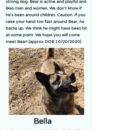
strong dog. Bear is active and playful and
likes men and women. We don't know if
he's been around children. Caution: If you
raise your hand too fast around Bear, he
backs up. We think he might have been hit
at some point. We hope you will come
meet Bear! (approx DOB 10/20/2020)
Bella