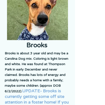
Brooks
Brooks is about 3 year old and may be a
Carolina Dog mix. Coloring is light brown
and white. He was found at Thompson
Park in early December and never
claimed. Brooks has lots of energy and
probably needs a home with a family;
maybe some children. (approx DOB
UPDATE- Brooks is
6/2/2022).
currently getting some off site
attention in a foster home! If you