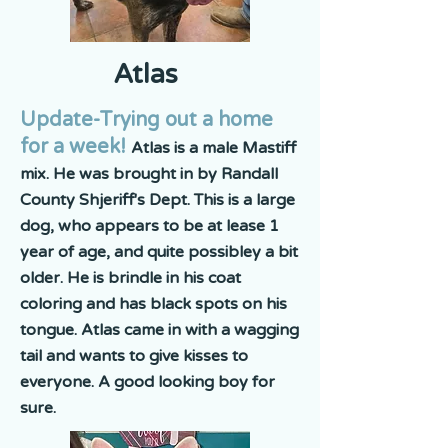
Atlas
Update-Trying out a home
for a week!
Atlas is a male Mastiff
mix. He was brought in by Randall
County Shjeriff's Dept. This is a large
dog, who appears to be at lease 1
year of age, and quite possibley a bit
older. He is brindle in his coat
coloring and has black spots on his
tongue. Atlas came in with a wagging
tail and wants to give kisses to
everyone. A good looking boy for
sure.