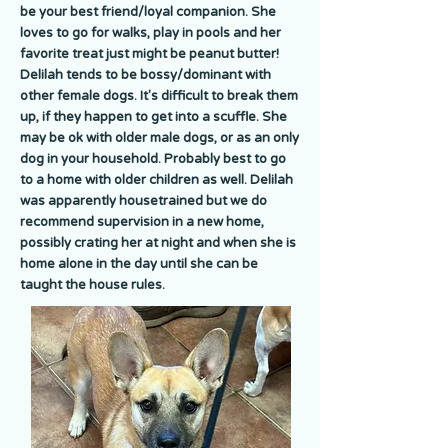
be your best friend/loyal companion. She
loves to go for walks, play in pools and her
favorite treat just might be peanut butter!
Delilah tends to be bossy/dominant with
other female dogs. It's difficult to break them
up, if they happen to get into a scuffle. She
may be ok with older male dogs, or as an only
dog in your household. Probably best to go
to a home with older children as well. Delilah
was apparently housetrained but we do
recommend supervision in a new home,
possibly crating her at night and when she is
home alone in the day until she can be
taught the house rules.