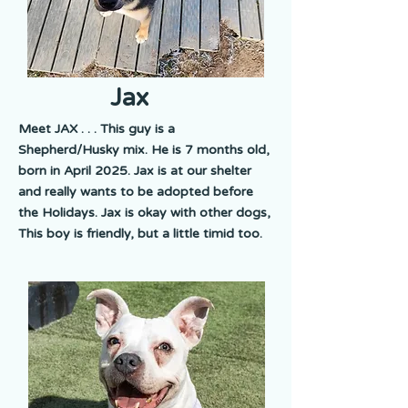
Jax
Meet JAX . . . This guy is a
Shepherd/Husky mix. He is 7 months old,
born in April 2025. Jax is at our shelter
and really wants to be adopted before
the Holidays. Jax is okay with other dogs,
This boy is friendly, but a little timid too.