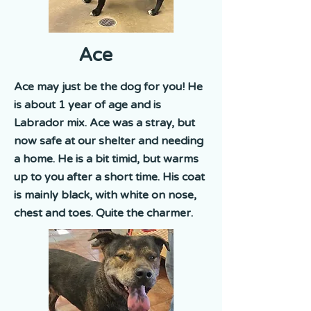
Ace
Ace may just be the dog for you! He
is about 1 year of age and is
Labrador mix. Ace was a stray, but
now safe at our shelter and needing
a home. He is a bit timid, but warms
up to you after a short time. His coat
is mainly black, with white on nose,
chest and toes. Quite the charmer.