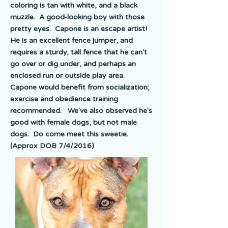
coloring is tan with white, and a black
muzzle. A good-looking boy with those
pretty eyes. Capone is an escape artist!
He is an excellent fence jumper, and
requires a sturdy, tall fence that he can't
go over or dig under, and perhaps an
enclosed run or outside play area.
Capone would benefit from socialization;
exercise and obedience training
recommended. We've also observed he's
good with female dogs, but not male
dogs. Do come meet this sweetie.
(Approx DOB 7/4/2016)