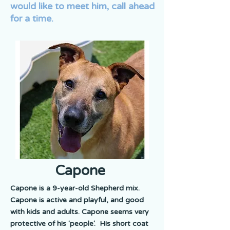
would like to meet him, call ahead
for a time.
Capone
Capone is a 9-year-old Shepherd mix.
Capone is active and playful, and good
with kids and adults. Capone seems very
protective of his 'people'. His short coat