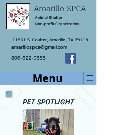
Amarillo SPCA
Animal Shelter
Non-profit Organization
11901 S. Coulter, Amarillo, TX 79119
amarillospca@gmail.com
806-622-0555
Menu
PET SPOTLIGHT