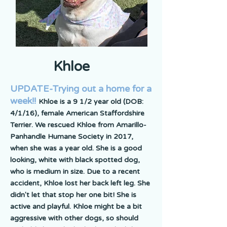
Khloe
UPDATE-Trying out a home for a
week!!
Khloe is a 9 1/2 year old (DOB:
4/1/16), female American Staffordshire
Terrier. We rescued Khloe from Amarillo-
Panhandle Humane Society in 2017,
when she was a year old. She is a good
looking, white with black spotted dog,
who is medium in size. Due to a recent
accident, Khloe lost her back left leg. She
didn't let that stop her one bit! She is
active and playful. Khloe might be a bit
aggressive with other dogs, so should