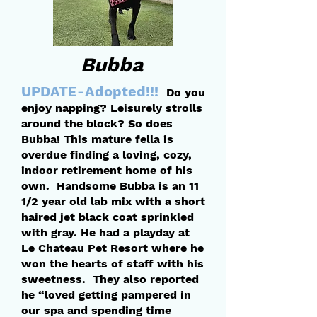
Bubba
UPDATE-Adopted!!!
Do you
enjoy napping? Leisurely strolls
around the block? So does
Bubba! This mature fella is
overdue finding a loving, cozy,
indoor retirement home of his
own. Handsome Bubba is an 11
1/2 year old lab mix with a short
haired jet black coat sprinkled
with gray. He had a playday at
Le Chateau Pet Resort where he
won the hearts of staff with his
sweetness. They also reported
he “loved getting pampered in
our spa and spending time