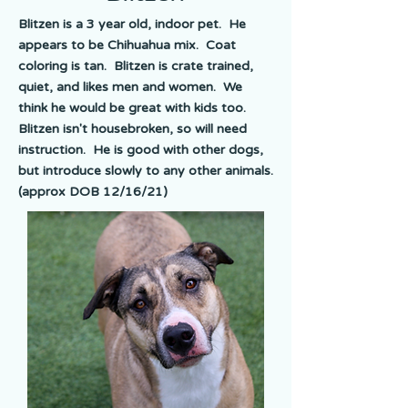
Blitzen is a 3 year old, indoor pet. He
appears to be Chihuahua mix. Coat
coloring is tan. Blitzen is crate trained,
quiet, and likes men and women. We
think he would be great with kids too.
Blitzen isn't housebroken, so will need
instruction. He is good with other dogs,
but introduce slowly to any other animals.
(approx DOB 12/16/21)