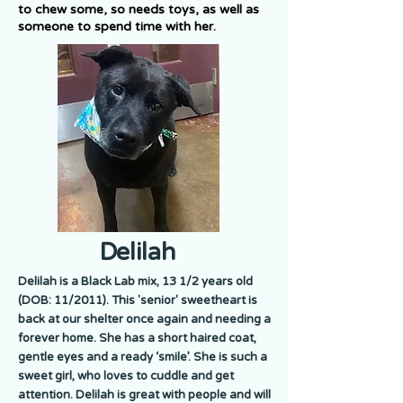
to chew some, so needs toys, as well as
someone to spend time with her.
Delilah
Delilah is a Black Lab mix, 13 1/2 years old
(DOB: 11/2011). This 'senior' sweetheart is
back at our shelter once again and needing a
forever home. She has a short haired coat,
gentle eyes and a ready ‘smile’. She is such a
sweet girl, who loves to cuddle and get
attention. Delilah is great with people and will