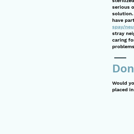
steriliz
serious 
solution.
have part
spay/neu
stray ne
caring fo
problems 
Don
Would yo
placed i