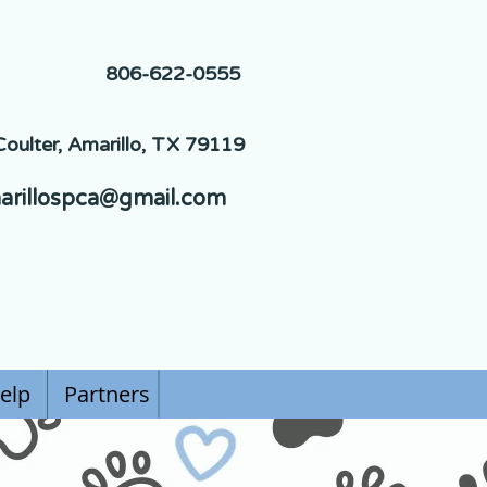
806-622-0555
oulter, Amarillo, TX 79119
arillospca@gmail.com
elp
Partners