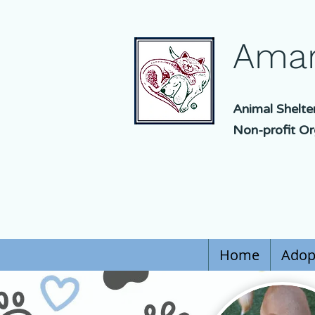
Amar
Animal Shelte
Non-profit Or
Home
Adop