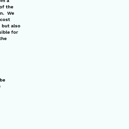
om a
of the
ion. We
 cost
 but also
ible for
the
 be
)