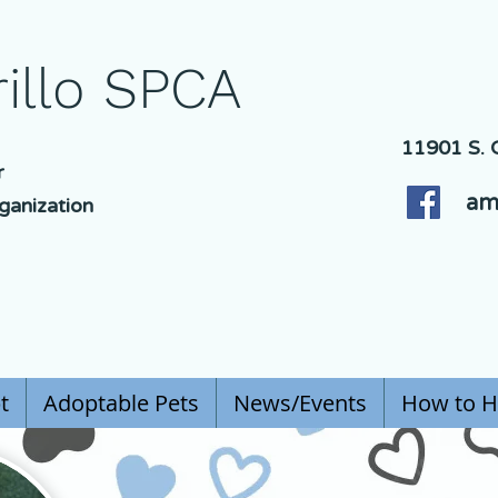
illo SPCA
11901 S. C
r
am
ganization
t
Adoptable Pets
News/Events
How to H