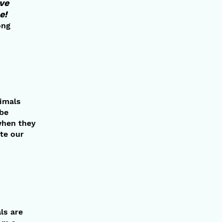
ave
e!
ong
nimals
 be
when they
te our
ls are