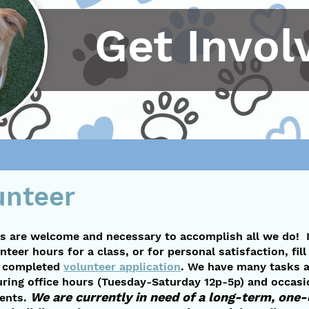
Get Invol
unteer
s are welcome and necessary to accomplish all we do! 
nteer hours for a class, or for personal satisfaction, fil
a completed
volunteer application
. We have many tasks a
uring office hours (Tuesday-Saturday 12p-5p) and occasi
We are currently in need of a long-term, one
vents.