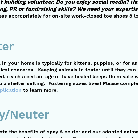
t building volunteer. Do you enjoy social media? H
ng, PR or
fundraising skills? We need your expertis
ess appropriately for on-site work-closed toe shoes & l
ter
 in your home is typically for kittens, puppies, or for a
ical concerns. Keeping animals in foster until they can
ed, reach a certain age or have healed keeps them safe 
 a shelter setting. Fostering saves lives! Please comple
plication
to learn more.
y/Neuter
te the benefits of spay & neuter and our adopted anima