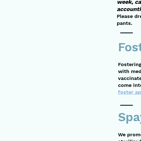
week, ca
accounti
Please dr
pants.
Fos
Fostering
with med
vaccinat
come into
foster ap
Spa
We promo