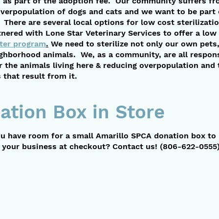
ed as part of the adoption fee. Our community suffers fr
overpopulation of dogs and cats and we want to be part 
 There are several local options for low cost sterilizat
nered with Lone Star Veterinary Services to offer a low
ter program
.
We need to sterilize not only our own pets,
ighborhood animals. We, as a community, are all respons
r the animals living here & reducing overpopulation and 
that result from it.
ation Box in Store
u have room for a small Amarillo SPCA donation box to
n your business at checkout? Contact us!
(806-622-0555