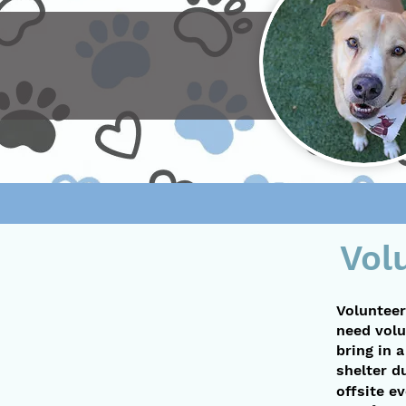
Vol
Volunteer
need volu
bring in 
shelter d
offsite e