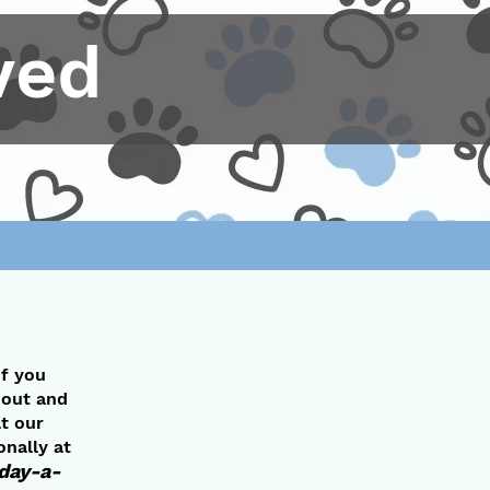
ved
If you
l out and
t our
onally at
-day-a-